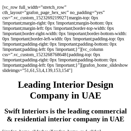
[vc_row full_width=”stretch_row”
cth_layout=”grafon_page_hex_sec” no_padding=”yes”
css=”.vc_custom_1523269219927{margin-top: 0px
!important;margin-right: 0px !important;margin-bottom: 0px
!important;margin-left: 0px !important;border-top-width: 0px
!important;border-right-width: 0px !important;border-bottom-width:
0px !important;border-left-width: 0px !important;padding-top: 0px
!important;padding-right: 0px !important;padding-bottom: 0px
!important;padding-left: 0px !important;}”][vc_column
css=”.vc_custom_1523268768648{padding-top: 0px
!important;padding-right: 0px !important;padding-bottom: 0px
!important;padding-left: 0px !important;}”][grafon_home_slideshow
slideimgs=”51,61,53,4,139,153,154″]
Leading Interior Design
Company in UAE
Swift Interiors is the leading commercial
& residential interior company in UAE