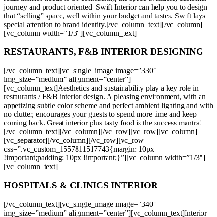
journey and product oriented. Swift Interior can help you to design
that “selling” space, well within your budget and tastes. Swift lays
special attention to brand identity.[/vc_column_text][/vc_column]
[vc_column width=”1/3″][vc_column_text]
RESTAURANTS, F&B INTERIOR DESIGNING
[/vc_column_text][vc_single_image image=”330″
img_size=”medium” alignment=”center”]
[vc_column_text]Aesthetics and sustainability play a key role in
restaurants / F&B interior design. A pleasing environment, with an
appetizing subtle color scheme and perfect ambient lighting and with
no clutter, encourages your guests to spend more time and keep
coming back. Great interior plus tasty food is the success mantra!
[/vc_column_text][/vc_column][/vc_row][vc_row][vc_column]
[vc_separator][/vc_column][/vc_row][vc_row
css=”.vc_custom_1557811517743{margin: 10px
!important;padding: 10px !important;}”][vc_column width=”1/3″]
[vc_column_text]
HOSPITALS & CLINICS INTERIOR
[/vc_column_text][vc_single_image image=”340″
img_size=”medium” alignment=”center”][vc_column_text]Interior