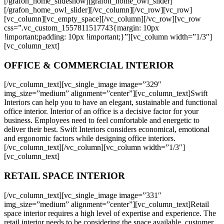
[/grafon_home_slideshow][grafon_home_owl_slider]
[/grafon_home_owl_slider][/vc_column][/vc_row][vc_row]
[vc_column][vc_empty_space][/vc_column][/vc_row][vc_row
css=”.vc_custom_1557811517743{margin: 10px
!important;padding: 10px !important;}”][vc_column width=”1/3″]
[vc_column_text]
OFFICE & COMMERCIAL INTERIOR
[/vc_column_text][vc_single_image image=”329″
img_size=”medium” alignment=”center”][vc_column_text]Swift
Interiors can help you to have an elegant, sustainable and functional
office interior. Interior of an office is a decisive factor for your
business. Employees need to feel comfortable and energetic to
deliver their best. Swift Interiors considers economical, emotional
and ergonomic factors while designing office interiors.
[/vc_column_text][/vc_column][vc_column width=”1/3″]
[vc_column_text]
RETAIL SPACE INTERIOR
[/vc_column_text][vc_single_image image=”331″
img_size=”medium” alignment=”center”][vc_column_text]Retail
space interior requires a high level of expertise and experience. The
retail interior needs to be considering the space available, customer