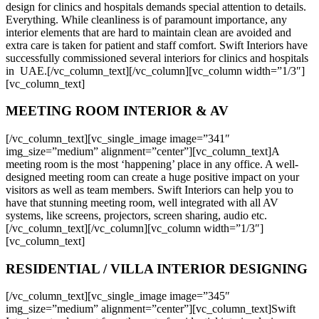
design for clinics and hospitals demands special attention to details.
Everything. While cleanliness is of paramount importance, any
interior elements that are hard to maintain clean are avoided and
extra care is taken for patient and staff comfort. Swift Interiors have
successfully commissioned several interiors for clinics and hospitals
in UAE.[/vc_column_text][/vc_column][vc_column width=”1/3″]
[vc_column_text]
MEETING ROOM INTERIOR & AV
[/vc_column_text][vc_single_image image=”341″
img_size=”medium” alignment=”center”][vc_column_text]A
meeting room is the most ‘happening’ place in any office. A well-
designed meeting room can create a huge positive impact on your
visitors as well as team members. Swift Interiors can help you to
have that stunning meeting room, well integrated with all AV
systems, like screens, projectors, screen sharing, audio etc.
[/vc_column_text][/vc_column][vc_column width=”1/3″]
[vc_column_text]
RESIDENTIAL / VILLA INTERIOR DESIGNING
[/vc_column_text][vc_single_image image=”345″
img_size=”medium” alignment=”center”][vc_column_text]Swift