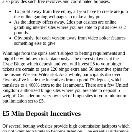
also provides such free revolves and coordinated bonuses.
To profit away from free enjoy, all you have to create are join
the online gaming webpages to make a tiny put.
As the identity offers away, £dos put casinos are online
gambling internet sites where you are able to put as low as 2
pounds.
Obviously, for each version away from video poker features
something else to give.
Winnings from the spins aren’t subject to betting requirements and
might be withdrawn instantaneously. The newest players at the
Hype Bingo which deposit and you will invest £5 to your bingo
tickets are certain to get a £20 bingo extra and 50 incentive spins for
the Insane Western Wilds slot. As a whole, participants discover
£twenty-five inside the incentives from a good £5 deposit, which
translates to a 400% extra to the 1st amount. There are a few United
kingdom-authorized bingo sites where you are able to deposit 5
weight! Consider our very own set of bingo sites to your minimum
put limitation set to £5.
£5 Min Deposit Incentives
Of several betting websites provide high commission jackpots which
do not want high limits to become listed on. The essential difference