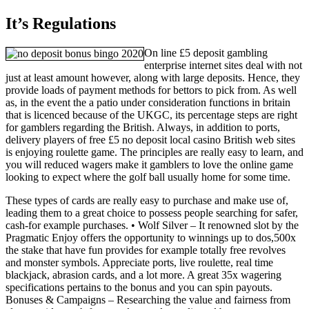
It’s Regulations
On line £5 deposit gambling
enterprise internet sites deal with not
just at least amount however, along with large deposits. Hence, they
provide loads of payment methods for bettors to pick from. As well
as, in the event the a patio under consideration functions in britain
that is licenced because of the UKGC, its percentage steps are right
for gamblers regarding the British. Always, in addition to ports,
delivery players of free £5 no deposit local casino British web sites
is enjoying roulette game. The principles are really easy to learn, and
you will reduced wagers make it gamblers to love the online game
looking to expect where the golf ball usually home for some time.
These types of cards are really easy to purchase and make use of,
leading them to a great choice to possess people searching for safer,
cash-for example purchases. • Wolf Silver – It renowned slot by the
Pragmatic Enjoy offers the opportunity to winnings up to dos,500x
the stake that have fun provides for example totally free revolves
and monster symbols. Appreciate ports, live roulette, real time
blackjack, abrasion cards, and a lot more. A great 35x wagering
specifications pertains to the bonus and you can spin payouts.
Bonuses & Campaigns – Researching the value and fairness from