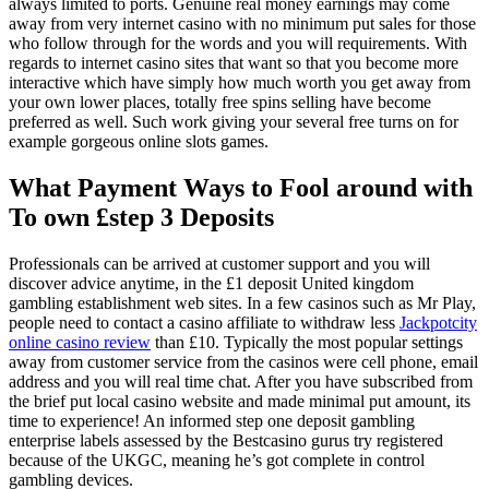
always limited to ports. Genuine real money earnings may come
away from very internet casino with no minimum put sales for those
who follow through for the words and you will requirements. With
regards to internet casino sites that want so that you become more
interactive which have simply how much worth you get away from
your own lower places, totally free spins selling have become
preferred as well. Such work giving your several free turns on for
example gorgeous online slots games.
What Payment Ways to Fool around with
To own £step 3 Deposits
Professionals can be arrived at customer support and you will
discover advice anytime, in the £1 deposit United kingdom
gambling establishment web sites. In a few casinos such as Mr Play,
people need to contact a casino affiliate to withdraw less
Jackpotcity
online casino review
than £10. Typically the most popular settings
away from customer service from the casinos were cell phone, email
address and you will real time chat. After you have subscribed from
the brief put local casino website and made minimal put amount, its
time to experience! An informed step one deposit gambling
enterprise labels assessed by the Bestcasino gurus try registered
because of the UKGC, meaning he’s got complete in control
gambling devices.