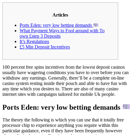
Articles
Ports Eden: very low betting demands
What Payment Ways to Fool around with To
own £step 3 Deposits
It’s Regulations
£5 Min Deposit Incentives
100 percent free spins incentives from the lowest deposit casinos
usually have wagering conditions you have to over before you can
withdraw any earnings. Generally, there’ll be a complete on-line
casino system resting inside their pouch and able to have fun with
any time which you desires to.
There are also of many casino
internet sites with campaigns tailored for mobile Uk people.
Ports Eden: very low betting demands
The theory the following is which you can use that it totally free
processor chip to experience anything you require within this
particular guidance, even if they have been frequently however